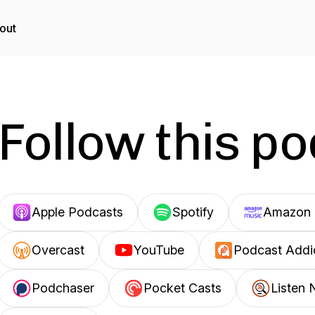
out
Follow this p
Apple Podcasts
Spotify
Amazon 
Overcast
YouTube
Podcast Addi
Podchaser
Pocket Casts
Listen 