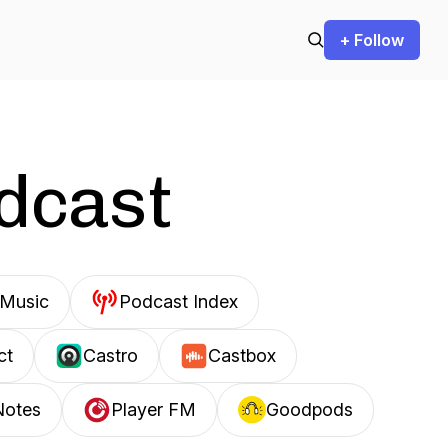
+ Follow
odcast
Music
Podcast Index
ct
Castro
Castbox
Notes
Player FM
Goodpods