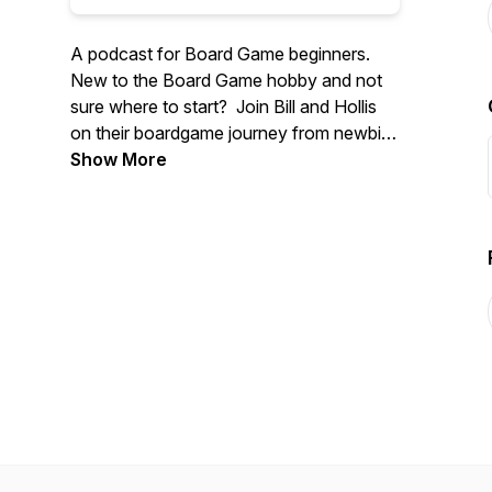
A podcast for Board Game beginners.
New to the Board Game hobby and not
sure where to start? Join Bill and Hollis
on their boardgame journey from newbie
to "Gamer"!
Show More