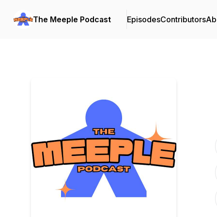
The Meeple Podcast
Episodes
Contributors
Ab