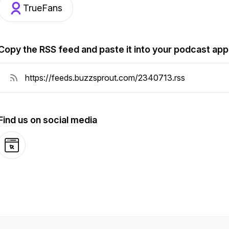
TrueFans
Copy the RSS feed and paste it into your podcast app
Find us on social media
Website