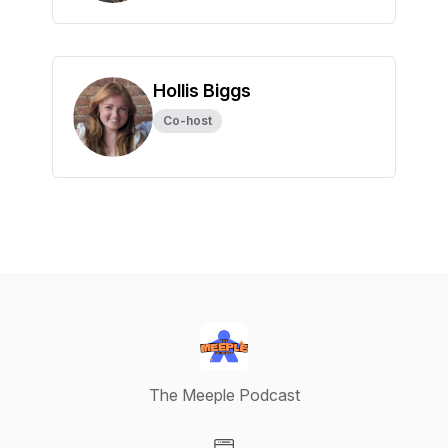
Hollis Biggs
Co-host
The Meeple Podcast