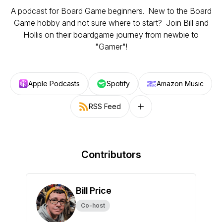
A podcast for Board Game beginners. New to the Board
Game hobby and not sure where to start? Join Bill and
Hollis on their boardgame journey from newbie to
"Gamer"!
Apple Podcasts
Spotify
Amazon Music
RSS Feed
Follow on other platforms
Contributors
Bill Price
Co-host