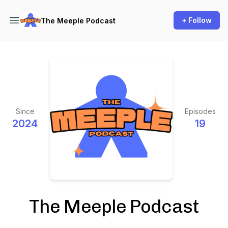
+ Follow
The Meeple Podcast
Since
Episodes
2024
19
The Meeple Podcast