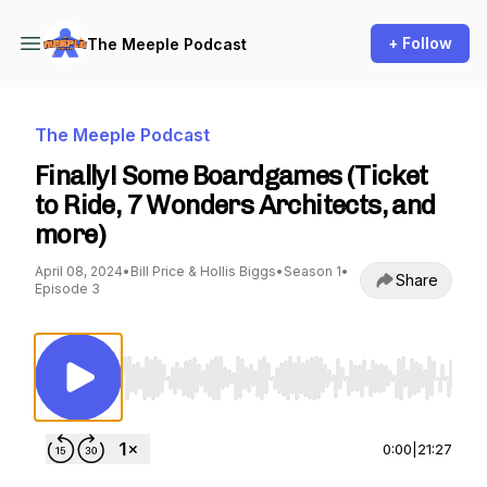
+ Follow
The Meeple Podcast
The Meeple Podcast
Finally! Some Boardgames (Ticket
to Ride, 7 Wonders Architects, and
more)
April 08, 2024
•
Bill Price & Hollis Biggs
•
Season 1
•
Share
Episode 3
Use Left/Right to seek, Home/End to jump to st
0:00
|
21:27