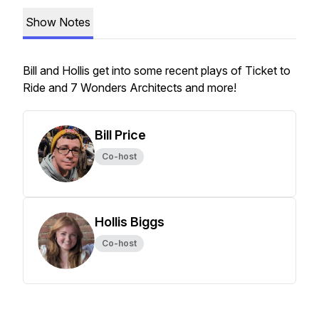
Show Notes
Bill and Hollis get into some recent plays of Ticket to
Ride and 7 Wonders Architects and more!
Bill Price
Co-host
Hollis Biggs
Co-host